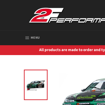
Skip
to
content
SITE NAVIGATION
MENU
All products are made to order and typ