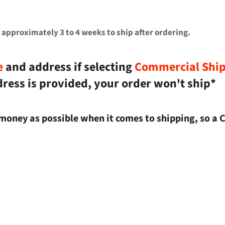
 approximately 3 to 4 weeks to ship after ordering.
e
and address if selecting
Commercial Shi
dress is provided, your order won't ship*
money as possible when it comes to shipping, so a 