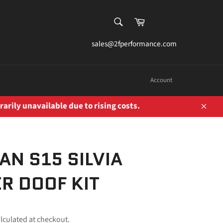
SEARCH
Cart
Search
sales@2fperformance.com
Account
rarily unavailable due to rising costs.
Close
AN S15 SILVIA
R DOOF KIT
lculated at checkout.