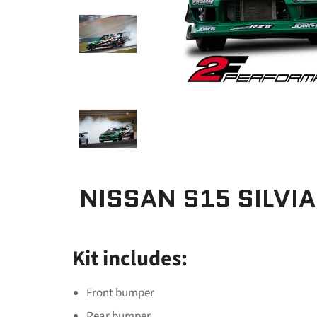
NISSAN S15 SILVIA
Kit includes:
Front bumper
Rear bumper