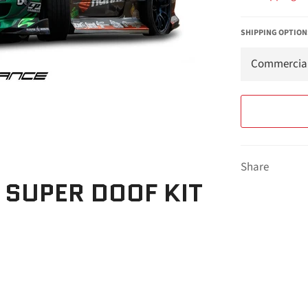
SHIPPING OPTION
Share
 SUPER DOOF KIT