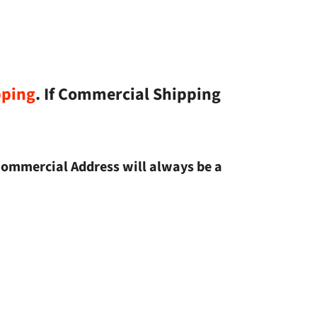
pping
. If Commercial Shipping
Commercial Address will always be a