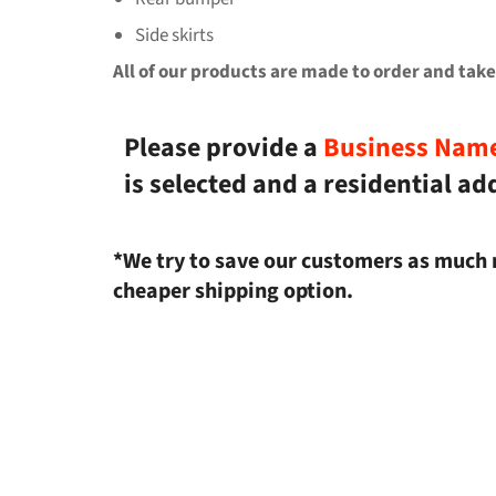
Side skirts
All of our products are made to order and take
Please provide a
Business Nam
is selected and a residential ad
*We try to save our customers as much 
cheaper shipping option.