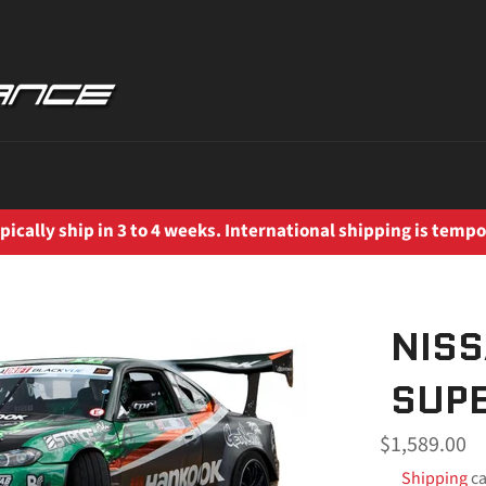
ically ship in 3 to 4 weeks. International shipping is tempo
NISS
SUPE
Regular
$1,589.00
price
Shipping
ca