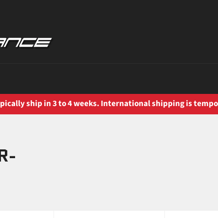
ically ship in 3 to 4 weeks. International shipping is tempo
R-