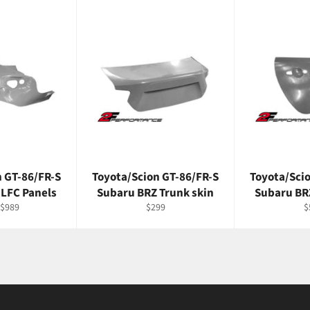
n GT-86/FR-S
Toyota/Scion GT-86/FR-S
Toyota/Sci
 LFC Panels
Subaru BRZ Trunk skin
Subaru BR
Regular
R
$989
$299
$
price
p