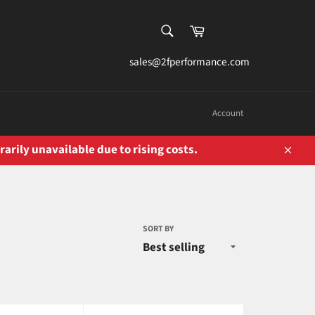
SEARCH
Cart
Search
sales@2fperformance.com
Account
rarily unavailable due to rising costs.
Close
SORT BY