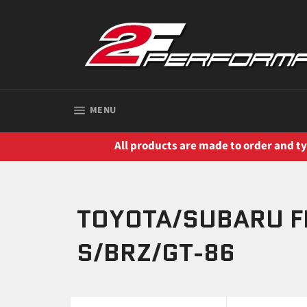
Skip
to
content
SITE NAVIGATION
MENU
All products are made to order and typ
TOYOTA/SUBARU F
S/BRZ/GT-86