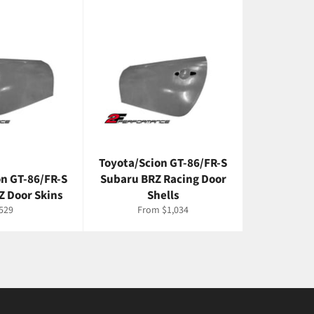
Toyota/Scion GT-86/FR-S
on GT-86/FR-S
Subaru BRZ Racing Door
Z Door Skins
Shells
egular
529
From $1,034
rice