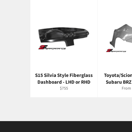
S15 Silvia Style Fiberglass
Toyota/Scio
Dashboard - LHD or RHD
Subaru BRZ
Regular
$755
From 
price