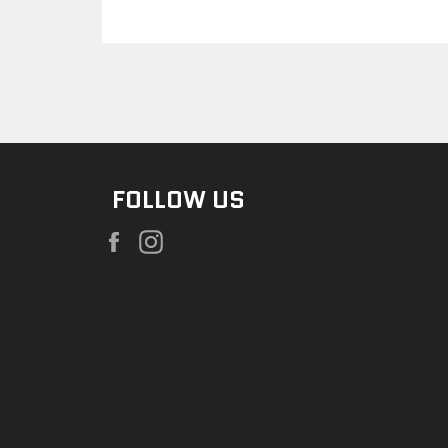
FOLLOW US
Facebook
Instagram