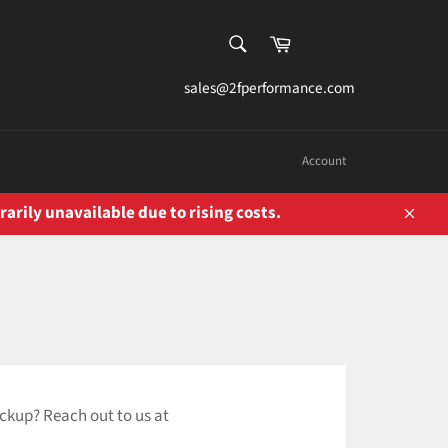
SEARCH
Cart
Search
sales@2fperformance.com
Account
rarily unavailable due to rising costs.
Close
ickup? Reach out to us at