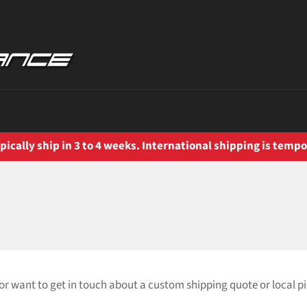
ically ship in 3 to 4 weeks. International shipping is tempo
or want to get in touch about a custom shipping quote or local p