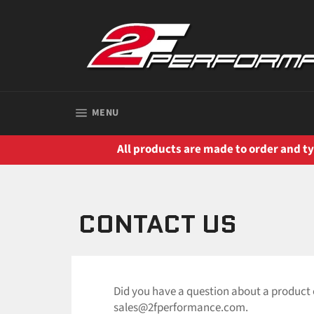
Skip
to
content
SITE NAVIGATION
MENU
All products are made to order and typ
CONTACT US
Did you have a question about a product 
sales@2fperformance.com.