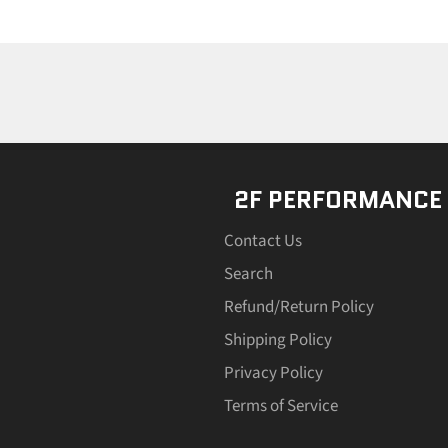
2F PERFORMANCE
Contact Us
Search
Refund/Return Policy
Shipping Policy
Privacy Policy
Terms of Service