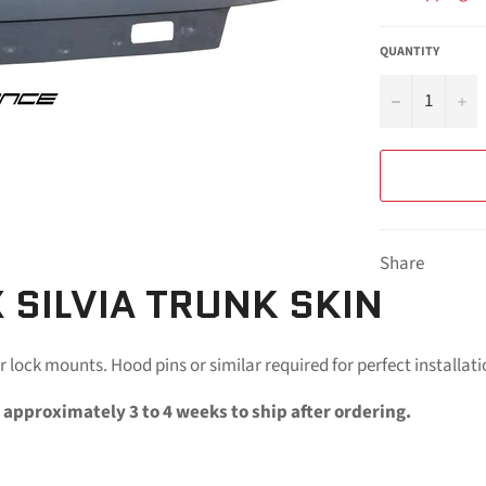
QUANTITY
−
+
Share
 SILVIA TRUNK SKIN
r lock mounts. Hood pins or similar required for perfect installati
 approximately 3 to 4 weeks to ship after ordering.