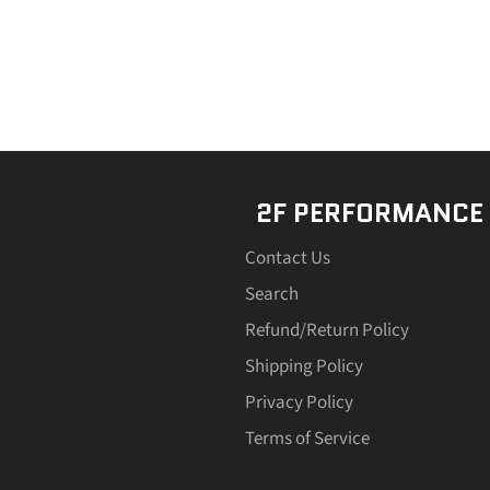
2F PERFORMANCE
Contact Us
Search
Refund/Return Policy
Shipping Policy
Privacy Policy
Terms of Service