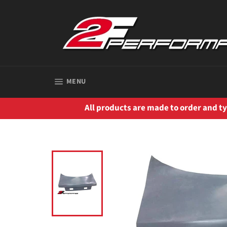
Skip
to
content
SITE NAVIGATION
MENU
All products are made to order and typ