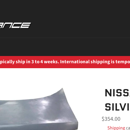
ically ship in 3 to 4 weeks. International shipping is tempo
NISS
SILV
Regular
$354.00
price
Shipping
ca