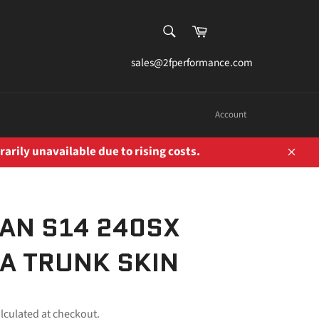
SEARCH
Cart
Search
sales@2fperformance.com
Account
rarily unavailable due to rising costs.
Close
AN S14 240SX
IA TRUNK SKIN
lculated at checkout.