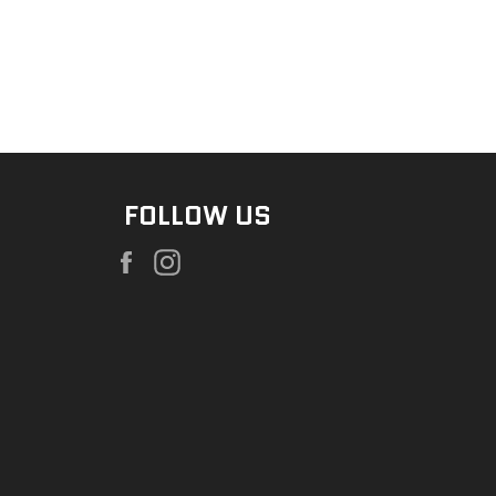
FOLLOW US
Facebook
Instagram