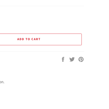
ADD TO CART
Share
Tweet
Pin
on
on
on
Facebook
Twitter
Pinterest
on.