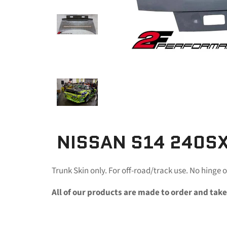
NISSAN S14 240SX
Trunk Skin only. For off-road/track use. No hinge o
All of our products are made to order and take