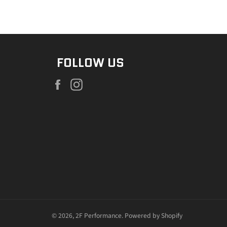
FOLLOW US
Facebook
Instagram
© 2026,
2F Performance
.
Powered by Shopify