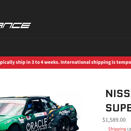
ically ship in 3 to 4 weeks. International shipping is tempo
NISS
SUPE
Regular
$1,589.00
price
Shipping
ca