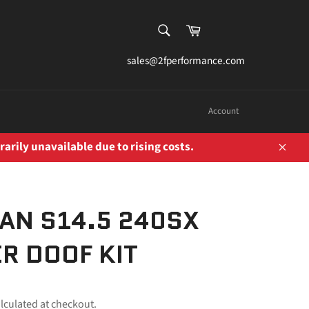
SEARCH
Cart
Search
sales@2fperformance.com
Account
rarily unavailable due to rising costs.
Close
AN S14.5 240SX
R DOOF KIT
lculated at checkout.