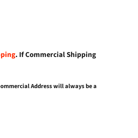
pping
. If Commercial Shipping
Commercial Address will always be a