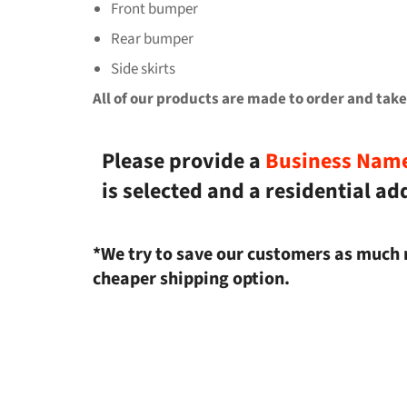
Front bumper
Rear bumper
Side skirts
All of our products are made to order and take
Please provide a
Business Nam
is selected and a residential ad
*We try to save our customers as much 
cheaper shipping option.