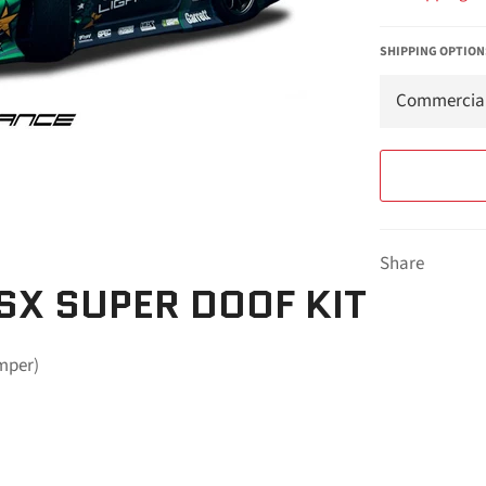
SHIPPING OPTION
Share
SX SUPER DOOF KIT
umper)