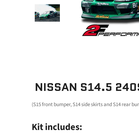
NISSAN S14.5 240
(S15 front bumper, S14 side skirts and S14 rear b
Kit includes: