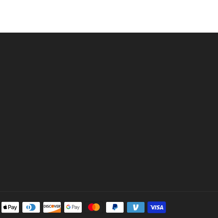
Payment
methods