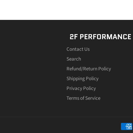
2F PERFORMANCE
Contact Us
Search
Refund/Return Policy
Shipping Policy
Privacy Policy
Terms of Service