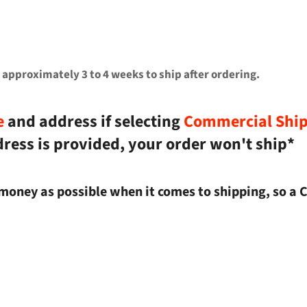
 approximately 3 to 4 weeks to ship after ordering.
e
and address if selecting
Commercial Shi
dress is provided, your order won't ship*
money as possible when it comes to shipping, so a 